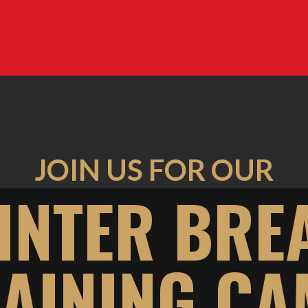
JOIN US FOR OUR
INTER BRE
AINING C