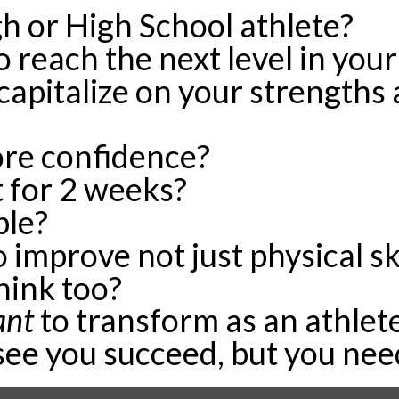
gh or High School athlete?
o reach the next level in your
capitalize on your strengths
re confidence?
 for 2 weeks?
ble?
 improve not just physical sk
think too?
ant
to transform as an athlet
 see you succeed, but you nee