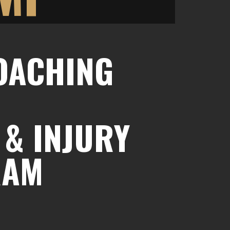
COACHING
 & INJURY
RAM