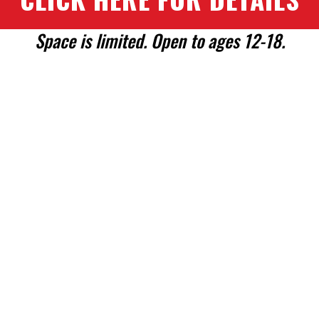
Space is limited. Open to ages 12-18.