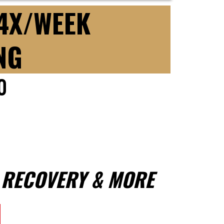
 4X/WEEK
NG
0
, RECOVERY & MORE