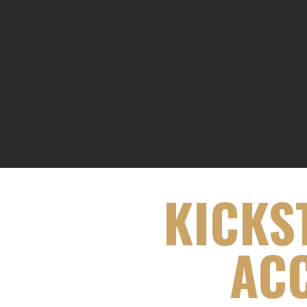
KICKS
ACC