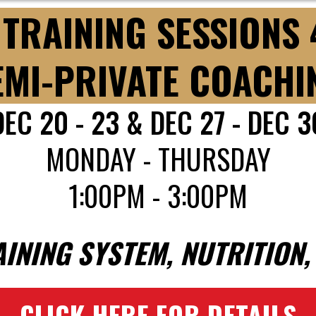
TRAINING SESSIONS
EMI-PRIVATE COACHI
DEC 20 - 23 & DEC 27 - DEC 3
MONDAY - THURSDAY
1:00PM - 3:00PM
AINING SYSTEM, NUTRITION
CLICK HERE FOR DETAILS