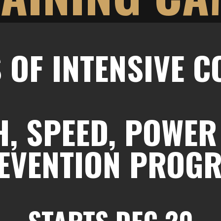
 OF INTENSIVE 
, SPEED, POWER
EVENTION PROG