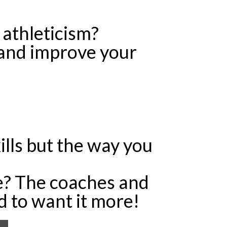
 athleticism?
 and improve your
ills but the way you
e? The coaches and
d to want it more!