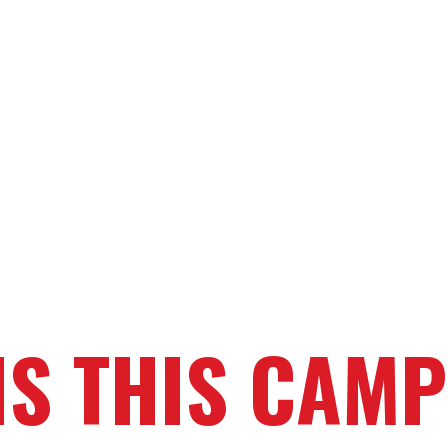
IS THIS CAMP