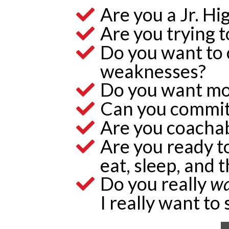
Are you a Jr. Hi
Are you trying t
Do you want to 
weaknesses?
Do you want mo
Can you commit
Are you coacha
Are you ready to
eat, sleep, and 
Do you really
w
I really want to