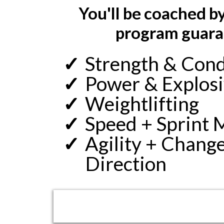
You'll be coached 
program guaran
Strength & Cond
Power & Explos
Weightlifting
Speed + Sprint 
Agility + Change
Direction