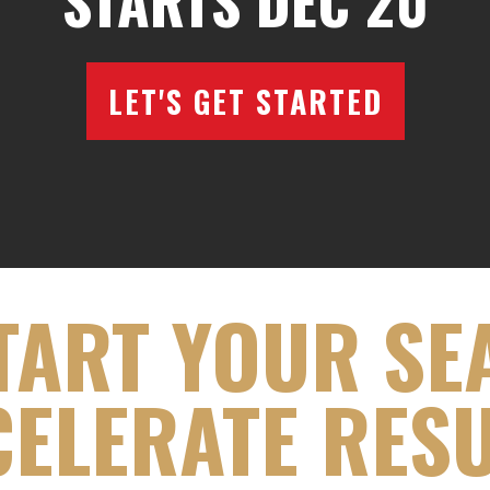
STARTS DEC 20
LET'S GET STARTED
TART YOUR SE
ELERATE RES