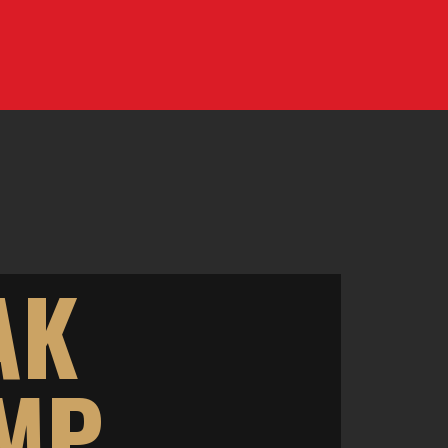
AK
AMP