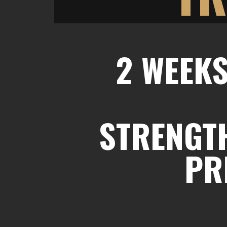
2 WEEKS
STRENGTH
PR