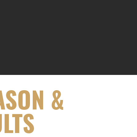
ASON &
ULTS