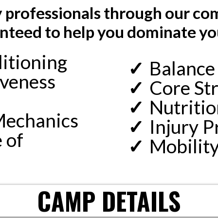
by professionals through our c
teed to help you dominate yo
itioning
Balance
iveness
Core Str
Nutritio
Mechanics
Injury P
 of
Mobilit
CAMP DETAILS