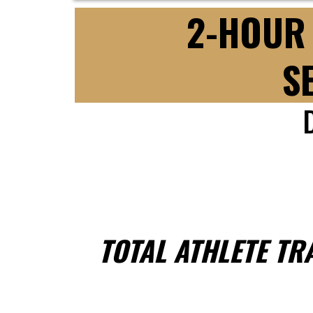
2-HOUR 
S
TOTAL ATHLETE TR